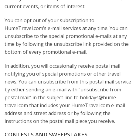
current events, or items of interest.
You can opt out of your subscription to
HumeTravel.com’s e-mail services at any time. You can
unsubscribe to the special promotional e-mails at any
time by following the unsubscribe link provided on the
bottom of every promotional e-mail.
In addition, you will occasionally receive postal mail
notifying you of special promotions or other travel
news. You can unsubscribe from this postal mail service
by either sending an e-mail with “unsubscribe from
postal mail” in the subject line to holidays@hume-
travel.com that includes your HumeTravel.com e-mail
address and street address or by following the
instructions on the postal mail piece you receive.
CONTESTS AND SWEEPSTAKES