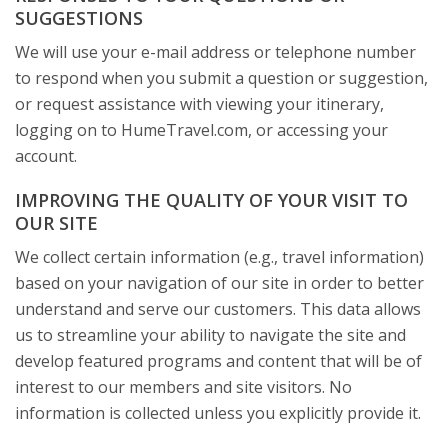
SUGGESTIONS
We will use your e-mail address or telephone number
to respond when you submit a question or suggestion,
or request assistance with viewing your itinerary,
logging on to HumeTravel.com, or accessing your
account.
IMPROVING THE QUALITY OF YOUR VISIT TO
OUR SITE
We collect certain information (e.g., travel information)
based on your navigation of our site in order to better
understand and serve our customers. This data allows
us to streamline your ability to navigate the site and
develop featured programs and content that will be of
interest to our members and site visitors. No
information is collected unless you explicitly provide it.