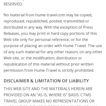
RESERVED.
No material from hume-travel.com may be copied,
reproduced, republished, posted, transmitted or
distributed in any way. With the exception of Press
Releases, you may print in hard copy portions of this
Web site only for personal reference, or for the
purpose of placing an order with Hume Travel. The use
of any such material for any other reason, on any other
Web site, or the modification, distribution or
republication of this material without prior written
permission from Hume Travel is strictly prohibited.
DISCLAIMER & LIMITATION OF LIABILITY
THIS WEB SITE AND THE MATERIALS HEREIN ARE
PROVIDED ON AN “AS IS, WHERE IS” BASIS. CTMS
TRAVEL GROUP MAKES NO REPRESENTATIONS OR