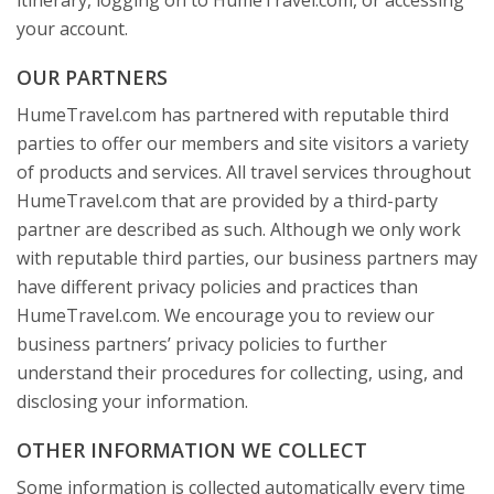
itinerary, logging on to HumeTravel.com, or accessing
your account.
OUR PARTNERS
HumeTravel.com has partnered with reputable third
parties to offer our members and site visitors a variety
of products and services. All travel services throughout
HumeTravel.com that are provided by a third-party
partner are described as such. Although we only work
with reputable third parties, our business partners may
have different privacy policies and practices than
HumeTravel.com. We encourage you to review our
business partners’ privacy policies to further
understand their procedures for collecting, using, and
disclosing your information.
OTHER INFORMATION WE COLLECT
Some information is collected automatically every time