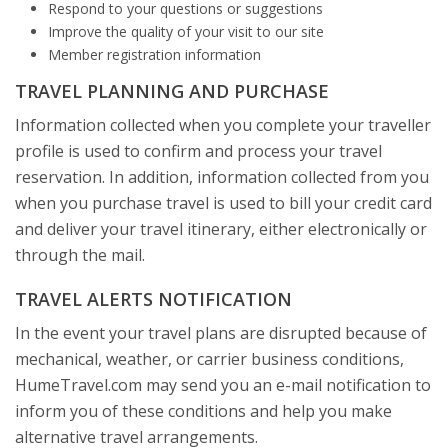
Respond to your questions or suggestions
Improve the quality of your visit to our site
Member registration information
TRAVEL PLANNING AND PURCHASE
Information collected when you complete your traveller
profile is used to confirm and process your travel
reservation. In addition, information collected from you
when you purchase travel is used to bill your credit card
and deliver your travel itinerary, either electronically or
through the mail.
TRAVEL ALERTS NOTIFICATION
In the event your travel plans are disrupted because of
mechanical, weather, or carrier business conditions,
HumeTravel.com may send you an e-mail notification to
inform you of these conditions and help you make
alternative travel arrangements.