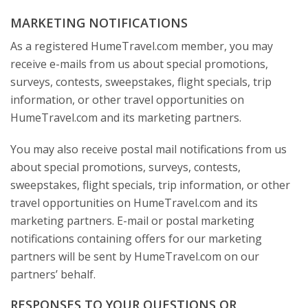
MARKETING NOTIFICATIONS
As a registered HumeTravel.com member, you may
receive e-mails from us about special promotions,
surveys, contests, sweepstakes, flight specials, trip
information, or other travel opportunities on
HumeTravel.com and its marketing partners.
You may also receive postal mail notifications from us
about special promotions, surveys, contests,
sweepstakes, flight specials, trip information, or other
travel opportunities on HumeTravel.com and its
marketing partners. E-mail or postal marketing
notifications containing offers for our marketing
partners will be sent by HumeTravel.com on our
partners’ behalf.
RESPONSES TO YOUR QUESTIONS OR