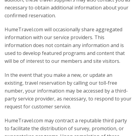
necessary to obtain additional information about your
confirmed reservation.
HumeTravel.com will occasionally share aggregated
information with our service providers. This
information does not contain any information and is
used to develop featured programs and content that
will be of interest to our members and site visitors.
In the event that you make a new, or update an
existing, travel reservation by calling our toll-free
number, your information may be accessed by a third-
party service provider, as necessary, to respond to your
request for customer service.
HumeTravel.com may contract a reputable third party
to facilitate the distribution of survey, promotion, or