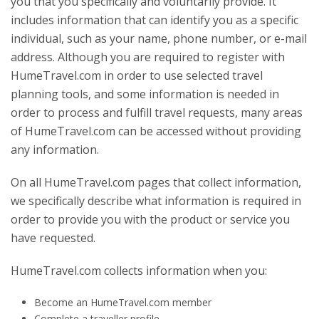
you that you specifically and voluntarily provide. It
includes information that can identify you as a specific
individual, such as your name, phone number, or e-mail
address. Although you are required to register with
HumeTravel.com in order to use selected travel
planning tools, and some information is needed in
order to process and fulfill travel requests, many areas
of HumeTravel.com can be accessed without providing
any information.
On all HumeTravel.com pages that collect information,
we specifically describe what information is required in
order to provide you with the product or service you
have requested.
HumeTravel.com collects information when you:
Become an HumeTravel.com member
Complete a traveller profile