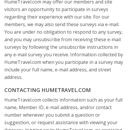
HumeTravel.com may offer our members and site
visitors an opportunity to participate in surveys
regarding their experience with our site. For our
members, we may also send these surveys via e-mail.
You are under no obligation to respond to any survey,
and you may unsubscribe from receiving these e-mail
surveys by following the unsubscribe instructions in
any e-mail survey you receive. Information collected by
HumeTravel.com when you participate in a survey may
include your full name, e-mail address, and street
address.
CONTACTING HUMETRAVEL.COM
HumeTravel.com collects information such as your full
name, Member ID, e-mail address, and/or contact
number whenever you submit a question or
suggestion, or request assistance with viewing your