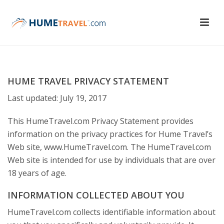
HUME TRAVEL PRIVACY STATEMENT
Last updated: July 19, 2017
This HumeTravel.com Privacy Statement provides
information on the privacy practices for Hume Travel’s
Web site, www.HumeTravel.com. The HumeTravel.com
Web site is intended for use by individuals that are over
18 years of age.
INFORMATION COLLECTED ABOUT YOU
HumeTravel.com collects identifiable information about