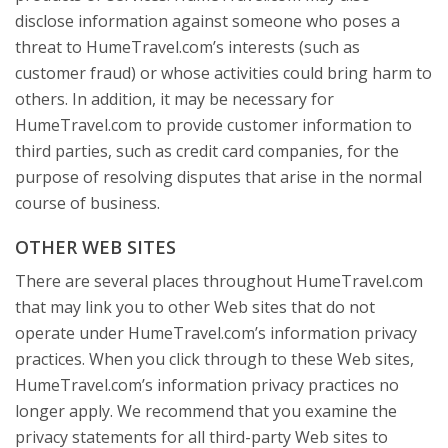
disclose information against someone who poses a
threat to HumeTravel.com’s interests (such as
customer fraud) or whose activities could bring harm to
others. In addition, it may be necessary for
HumeTravel.com to provide customer information to
third parties, such as credit card companies, for the
purpose of resolving disputes that arise in the normal
course of business.
OTHER WEB SITES
There are several places throughout HumeTravel.com
that may link you to other Web sites that do not
operate under HumeTravel.com’s information privacy
practices. When you click through to these Web sites,
HumeTravel.com’s information privacy practices no
longer apply. We recommend that you examine the
privacy statements for all third-party Web sites to