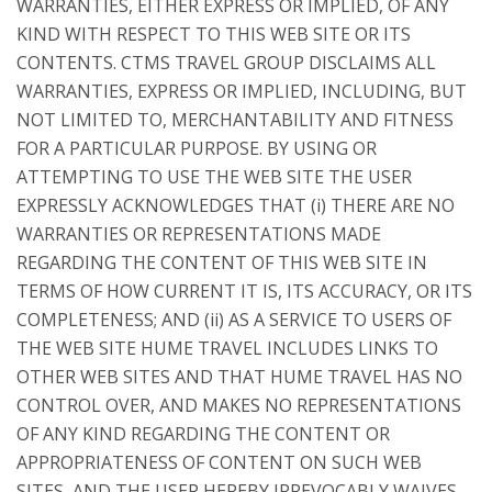
WARRANTIES, EITHER EXPRESS OR IMPLIED, OF ANY
KIND WITH RESPECT TO THIS WEB SITE OR ITS
CONTENTS. CTMS TRAVEL GROUP DISCLAIMS ALL
WARRANTIES, EXPRESS OR IMPLIED, INCLUDING, BUT
NOT LIMITED TO, MERCHANTABILITY AND FITNESS
FOR A PARTICULAR PURPOSE. BY USING OR
ATTEMPTING TO USE THE WEB SITE THE USER
EXPRESSLY ACKNOWLEDGES THAT (i) THERE ARE NO
WARRANTIES OR REPRESENTATIONS MADE
REGARDING THE CONTENT OF THIS WEB SITE IN
TERMS OF HOW CURRENT IT IS, ITS ACCURACY, OR ITS
COMPLETENESS; AND (ii) AS A SERVICE TO USERS OF
THE WEB SITE HUME TRAVEL INCLUDES LINKS TO
OTHER WEB SITES AND THAT HUME TRAVEL HAS NO
CONTROL OVER, AND MAKES NO REPRESENTATIONS
OF ANY KIND REGARDING THE CONTENT OR
APPROPRIATENESS OF CONTENT ON SUCH WEB
SITES, AND THE USER HEREBY IRREVOCABLY WAIVES