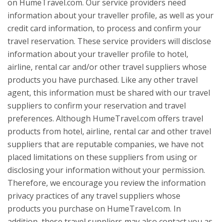
on HumeTravel.com. Our service providers need
information about your traveller profile, as well as your
credit card information, to process and confirm your
travel reservation. These service providers will disclose
information about your traveller profile to hotel,
airline, rental car and/or other travel suppliers whose
products you have purchased. Like any other travel
agent, this information must be shared with our travel
suppliers to confirm your reservation and travel
preferences. Although HumeTravel.com offers travel
products from hotel, airline, rental car and other travel
suppliers that are reputable companies, we have not
placed limitations on these suppliers from using or
disclosing your information without your permission.
Therefore, we encourage you review the information
privacy practices of any travel suppliers whose
products you purchase on HumeTravel.com. In
addition, these travel suppliers may also contact you as