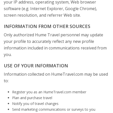
your IP address, operating system, Web browser
software (e.g. Internet Explorer, Google Chrome),
screen resolution, and referrer Web site.
INFORMATION FROM OTHER SOURCES
Only authorized Hume Travel personnel may update
your profile to accurately reflect any new profile
information included in communications received from
you.
USE OF YOUR INFORMATION
Information collected on HumeTravel.com may be used
to:
Register you as an HumeTravel.com member
Plan and purchase travel
Notify you of travel changes
Send marketing communications or surveys to you