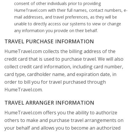
consent of other individuals prior to providing
HumeTravel.com with their full names, contact numbers, e-
mail addresses, and travel preferences, as they will be
unable to directly access our systems to view or change
any information you provide on their behalf.
TRAVEL PURCHASE INFORMATION
HumeTravel.com collects the billing address of the
credit card that is used to purchase travel. We will also
collect credit card information, including card number,
card type, cardholder name, and expiration date, in
order to bill you for travel purchased through
HumeTravel.com.
TRAVEL ARRANGER INFORMATION
HumeTravel.com offers you the ability to authorize
others to make and purchase travel arrangements on
your behalf and allows you to become an authorized