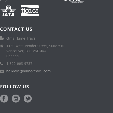
CONTACT US
ctms Hume Travel
1130 West Pender Street, Suite 510
Vancouver, B.C. V6E 4A4
Canada
1-800-663-9787
holidays@hume-travel.com
FOLLOW US