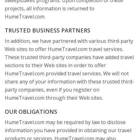
sweepstakes programs. Upon completion of these
projects, all information is returned to
HumeTravel.com.
TRUSTED BUSINESS PARTNERS
In addition, we have partnered with various third-party
Web sites to offer HumeTravel.com travel services.
These trusted third-party companies have added travel
sections to their Web sites in order to offer
HumeTravel.com provided travel services. We will not
share any of your information with these trusted third-
party companies, even if you register on
HumeTravel.com through their Web sites.
OUR OBLIGATIONS
HumeTravel.com may be required by law to disclose
information you have provided in obtaining our travel
products or services. HumeTravel.com may also