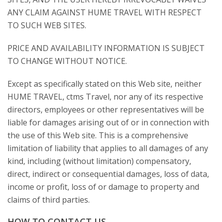
ANY CLAIM AGAINST HUME TRAVEL WITH RESPECT
TO SUCH WEB SITES.
PRICE AND AVAILABILITY INFORMATION IS SUBJECT
TO CHANGE WITHOUT NOTICE.
Except as specifically stated on this Web site, neither
HUME TRAVEL, ctms Travel, nor any of its respective
directors, employees or other representatives will be
liable for damages arising out of or in connection with
the use of this Web site. This is a comprehensive
limitation of liability that applies to all damages of any
kind, including (without limitation) compensatory,
direct, indirect or consequential damages, loss of data,
income or profit, loss of or damage to property and
claims of third parties.
HOW TO CONTACT US