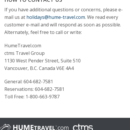
If you have additional questions or concerns, please e-
mail us at
holidays@hume-travel.com
. We read every
customer e-mail and will respond as soon as possible.
Alternately, feel free to call or write:
HumeTravel.com
ctms Travel Group
1130 West Pender Street, Suite 510
Vancouver, B.C. Canada V6E 4A4
General: 604-682-7581
Reservations: 604-682-7581
Toll Free: 1-800-663-9787