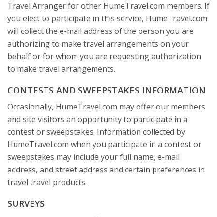
Travel Arranger for other HumeTravel.com members. If
you elect to participate in this service, HumeTravel.com
will collect the e-mail address of the person you are
authorizing to make travel arrangements on your
behalf or for whom you are requesting authorization
to make travel arrangements.
CONTESTS AND SWEEPSTAKES INFORMATION
Occasionally, HumeTravel.com may offer our members
and site visitors an opportunity to participate in a
contest or sweepstakes. Information collected by
HumeTravel.com when you participate in a contest or
sweepstakes may include your full name, e-mail
address, and street address and certain preferences in
travel travel products.
SURVEYS