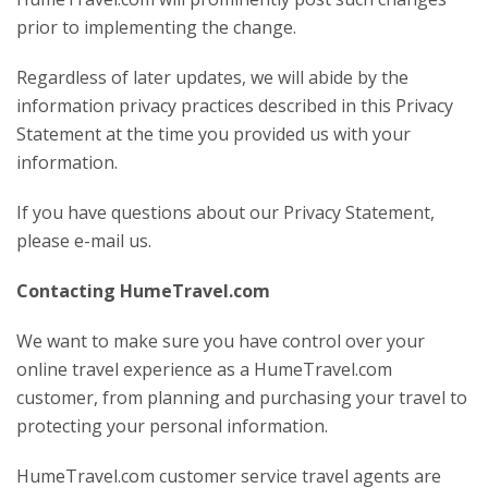
prior to implementing the change.
Regardless of later updates, we will abide by the
information privacy practices described in this Privacy
Statement at the time you provided us with your
information.
If you have questions about our Privacy Statement,
please e-mail us.
Contacting HumeTravel.com
We want to make sure you have control over your
online travel experience as a HumeTravel.com
customer, from planning and purchasing your travel to
protecting your personal information.
HumeTravel.com customer service travel agents are