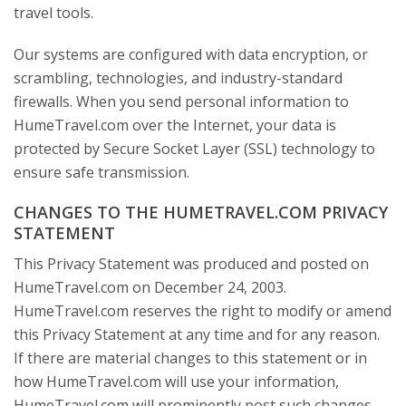
travel tools.
Our systems are configured with data encryption, or
scrambling, technologies, and industry-standard
firewalls. When you send personal information to
HumeTravel.com over the Internet, your data is
protected by Secure Socket Layer (SSL) technology to
ensure safe transmission.
CHANGES TO THE HUMETRAVEL.COM PRIVACY
STATEMENT
This Privacy Statement was produced and posted on
HumeTravel.com on December 24, 2003.
HumeTravel.com reserves the right to modify or amend
this Privacy Statement at any time and for any reason.
If there are material changes to this statement or in
how HumeTravel.com will use your information,
HumeTravel.com will prominently post such changes