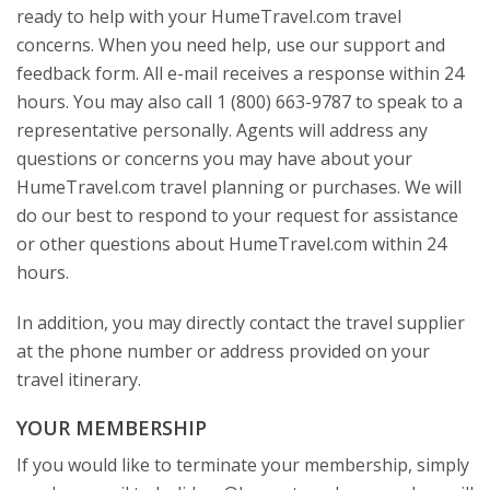
ready to help with your HumeTravel.com travel
concerns. When you need help, use our support and
feedback form. All e-mail receives a response within 24
hours. You may also call 1 (800) 663-9787 to speak to a
representative personally. Agents will address any
questions or concerns you may have about your
HumeTravel.com travel planning or purchases. We will
do our best to respond to your request for assistance
or other questions about HumeTravel.com within 24
hours.
In addition, you may directly contact the travel supplier
at the phone number or address provided on your
travel itinerary.
YOUR MEMBERSHIP
If you would like to terminate your membership, simply