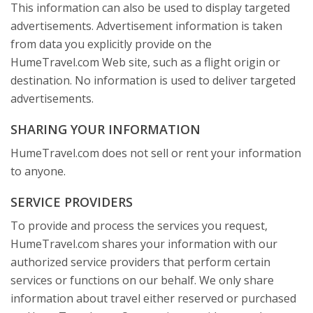
This information can also be used to display targeted
advertisements. Advertisement information is taken
from data you explicitly provide on the
HumeTravel.com Web site, such as a flight origin or
destination. No information is used to deliver targeted
advertisements.
SHARING YOUR INFORMATION
HumeTravel.com does not sell or rent your information
to anyone.
SERVICE PROVIDERS
To provide and process the services you request,
HumeTravel.com shares your information with our
authorized service providers that perform certain
services or functions on our behalf. We only share
information about travel either reserved or purchased