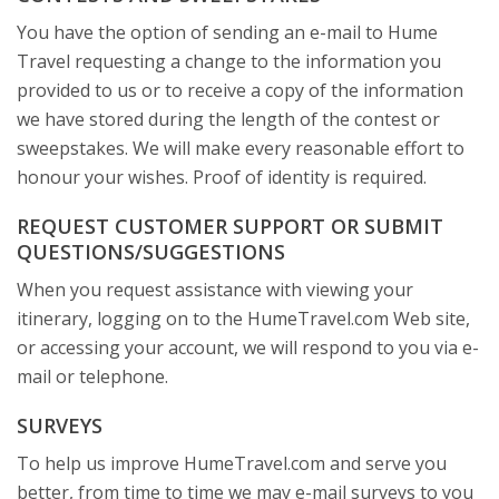
You have the option of sending an e-mail to Hume
Travel requesting a change to the information you
provided to us or to receive a copy of the information
we have stored during the length of the contest or
sweepstakes. We will make every reasonable effort to
honour your wishes. Proof of identity is required.
REQUEST CUSTOMER SUPPORT OR SUBMIT
QUESTIONS/SUGGESTIONS
When you request assistance with viewing your
itinerary, logging on to the HumeTravel.com Web site,
or accessing your account, we will respond to you via e-
mail or telephone.
SURVEYS
To help us improve HumeTravel.com and serve you
better, from time to time we may e-mail surveys to you