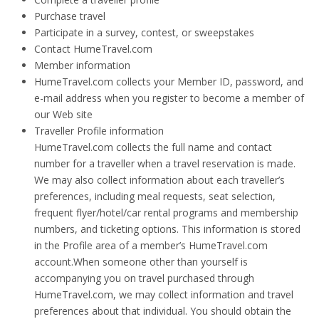
Purchase travel
Participate in a survey, contest, or sweepstakes
Contact HumeTravel.com
Member information
HumeTravel.com collects your Member ID, password, and
e-mail address when you register to become a member of
our Web site
Traveller Profile information
HumeTravel.com collects the full name and contact
number for a traveller when a travel reservation is made.
We may also collect information about each traveller’s
preferences, including meal requests, seat selection,
frequent flyer/hotel/car rental programs and membership
numbers, and ticketing options. This information is stored
in the Profile area of a member’s HumeTravel.com
account.When someone other than yourself is
accompanying you on travel purchased through
HumeTravel.com, we may collect information and travel
preferences about that individual. You should obtain the