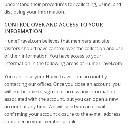
understand their procedures for collecting, using, and
disclosing your information.
CONTROL OVER AND ACCESS TO YOUR
INFORMATION
HumeTravel.com believes that members and site
visitors should have control over the collection and use
of their information. You have access to your
information in the following areas of HumeTravel.com:
You can close your HumeTravel.com account by
contacting our offices. Once you close an account, you
will not be able to sign in or access any information
associated with the account, but you can open a new
account at any time. We will send you an e-mail
confirming your account closure to the e-mail address
contained in your member profile.