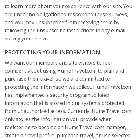
to learn more about your experience with our site. You
are under no obligation to respond to these surveys,
and you may unsubscribe from receiving them by
following the unsubscribe instructions in any e-mail
survey you receive.
PROTECTING YOUR INFORMATION
We want our members and site visitors to feel
confident about using HumeTravel.com to plan and
purchase their travel, so we are committed to
protecting the information we collect. HumeTravel.com
has implemented a security program to keep
information that is stored in our systems protected
from unauthorized access. Currently, HumeTravel.com
only stores the information you provide when
registering to become an HumeTravel.com member,
create a travel profile, purchase travel, or use selected