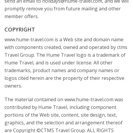
send an email to holidays@hume-travel.com, and we will
promptly remove you from future mailing and other
member offers.
COPYRIGHT
www.hume-travel.com is a Web site and domain name
with components created, owned and operated by ctms
Travel Group. The Hume Travel logo is a trademark of
Hume Travel, and is used under license. All other
trademarks, product names and company names or
logos cited herein are the property of their respective
owners.
The material contained on www.hume-travel.com was
contributed by Hume Travel, including component
portions of the Web site, content, site design, text,
graphics, and the selection and arrangement thereof
are Copyright ©CTMS Travel Group. ALL RIGHTS