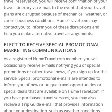
travel reservation, you will receive confirmation of your
travel itinerary via e-mail. In the event that your travel
plans are disrupted because of mechanical, weather, or
carrier business conditions, HumeTravel.com may
contact you to inform you of these disruptions and
help you make alternative travel arrangements.
ELECT TO RECEIVE SPECIAL PROMOTIONAL
MARKETING COMMUNICATIONS
As a registered HumeTravel.com member, you will
occasionally receive e-mails notifying you of special
promotions or other travel news, if you sign up for this
service. Special promotional e-mails are intended to
inform you of new or unique travel opportunities or
special deals that are available on HumeTravel.com. If
you have purchased travel services, you may also
receive a Trip Guide e-mail that provides information
about your destination, such as weather conditions,