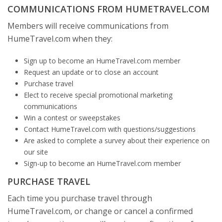
COMMUNICATIONS FROM HUMETRAVEL.COM
Members will receive communications from
HumeTravel.com when they:
Sign up to become an HumeTravel.com member
Request an update or to close an account
Purchase travel
Elect to receive special promotional marketing
communications
Win a contest or sweepstakes
Contact HumeTravel.com with questions/suggestions
Are asked to complete a survey about their experience on
our site
Sign-up to become an HumeTravel.com member
PURCHASE TRAVEL
Each time you purchase travel through
HumeTravel.com, or change or cancel a confirmed