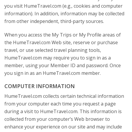
you visit HumeTravel.com (e.g., cookies and computer
information). In addition, information may be collected
from other independent, third-party sources.
When you access the My Trips or My Profile areas of
the HumeTravel.com Web site, reserve or purchase
travel, or use selected travel planning tools,
HumeTravel.com may require you to sign in as a
member, using your Member ID and password. Once
you sign in as an HumeTravel.com member.
COMPUTER INFORMATION
HumeTravel.com collects certain technical information
from your computer each time you request a page
during a visit to HumeTravel.com. This information is
collected from your computer’s Web browser to
enhance your experience on our site and may include