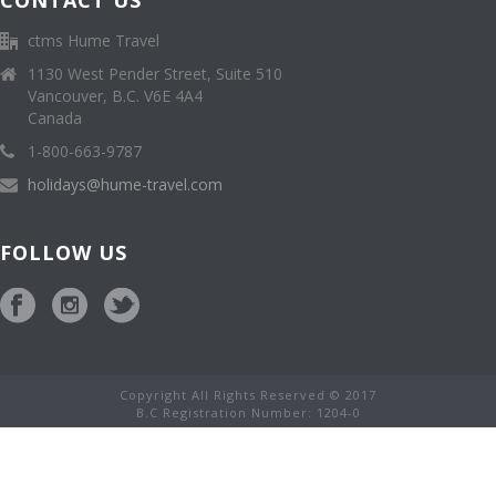
CONTACT US
ctms Hume Travel
1130 West Pender Street, Suite 510
Vancouver, B.C. V6E 4A4
Canada
1-800-663-9787
holidays@hume-travel.com
FOLLOW US
Copyright All Rights Reserved © 2017
B.C Registration Number: 1204-0