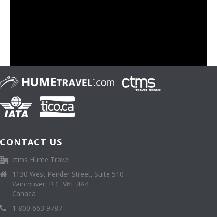
CONTACT US
ctms Hume Travel
1130 West Pender Street, Suite 510
Vancouver, B.C. V6E 4A4
Canada
1-800-663-9787